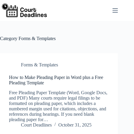
Skip
to
content
Category
Forms & Templates
Forms & Templates
How to Make Pleading Paper in Word plus a Free
Pleading Template
Free Pleading Paper Template (Word, Google Docs,
and PDF) Many courts require legal filings to be
formatted on pleading paper, which includes a
numbered margin used for citations, objections, and
references during hearings. If you need blank
pleading paper for…
Court Deadlines
October 31, 2025