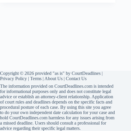
Copyright © 2026 provided "as is" by CourtDeadlines |
Privacy Policy
|
Terms
|
About Us
|
Contact Us
The information provided on CourtDeadlines.com is intended
for informational purposes only and does not constitute legal
advice or establish an attorney-client relationship. Application
of court rules and deadlines depends on the specific facts and
procedural posture of each case. By using this site you agree
to do your own independent date calculation for your case and
hold CourtDeadlines.com harmless for any issues arising from
a missed deadline. Users should consult a professional for
advice regarding their specific legal matters.