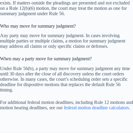
exists. If matters outside the pleadings are presented and not excluded
on a Rule 12(b)(6) motion, the court may treat the motion as one for
summary judgment under Rule 56.
Who may move for summary judgment?
Any party may move for summary judgment. In cases involving
multiple parties or multiple claims, a motion for summary judgment
may address all claims or only specific claims or defenses.
When may a party move for summary judgment?
Under Rule 56(b), a party may move for summary judgment any time
until 30 days after the close of all discovery unless the court orders
otherwise. In many cases, the court’s scheduling order sets a specific
deadline for dispositive motions that replaces the default Rule 56
timing.
For additional federal motion deadlines, including Rule 12 motions and
motion hearing deadlines, see our
federal motion deadline calculators
.