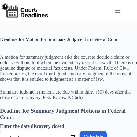
Skip
to
content
Deadline for Motion for Summary Judgment in Federal Court
A motion for summary judgment asks the court to decide a claim or
defense without trial when the evidentiary record shows that there is no
genuine dispute of material fact exists. Under Federal Rule of Civil
Procedure 56, the court must grant summary judgment if the movant
shows that it is entitled to judgment as a matter of law.
Summary judgment motions are due within thirty (30) days after the
close of all discovery. Fed. R. Civ. P. 56(b).
Deadline for Summary Judgment Motions in Federal
Court
Enter the date discovery closed
Calculate