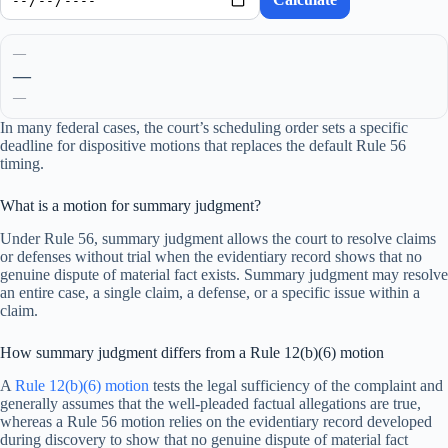
—
—
—
In many federal cases, the court’s scheduling order sets a specific
deadline for dispositive motions that replaces the default Rule 56
timing.
What is a motion for summary judgment?
Under Rule 56, summary judgment allows the court to resolve claims
or defenses without trial when the evidentiary record shows that no
genuine dispute of material fact exists. Summary judgment may resolve
an entire case, a single claim, a defense, or a specific issue within a
claim.
How summary judgment differs from a Rule 12(b)(6) motion
A
Rule 12(b)(6) motion
tests the legal sufficiency of the complaint and
generally assumes that the well-pleaded factual allegations are true,
whereas a Rule 56 motion relies on the evidentiary record developed
during discovery to show that no genuine dispute of material fact