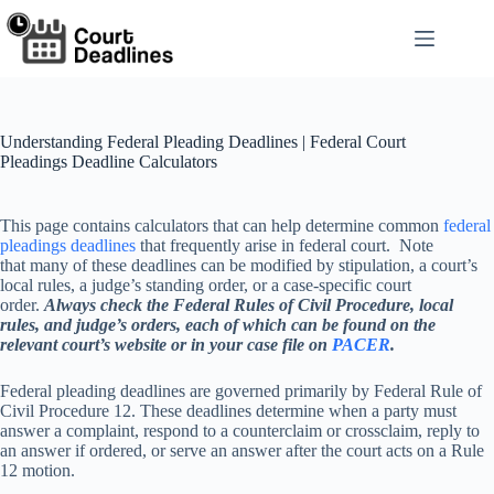
Skip
to
content
Understanding Federal Pleading Deadlines | Federal Court
Pleadings Deadline Calculators
This page contains calculators that can help determine common
federal
pleadings deadlines
that frequently arise in federal court. Note
that many of these deadlines can be modified by stipulation, a court’s
local rules, a judge’s standing order, or a case-specific court
order.
Always check the Federal Rules of Civil Procedure, local
rules, and judge’s orders, each of which can be found on the
relevant court’s website or in your case file on
PACER
.
Federal pleading deadlines are governed primarily by Federal Rule of
Civil Procedure 12. These deadlines determine when a party must
answer a complaint, respond to a counterclaim or crossclaim, reply to
an answer if ordered, or serve an answer after the court acts on a Rule
12 motion.