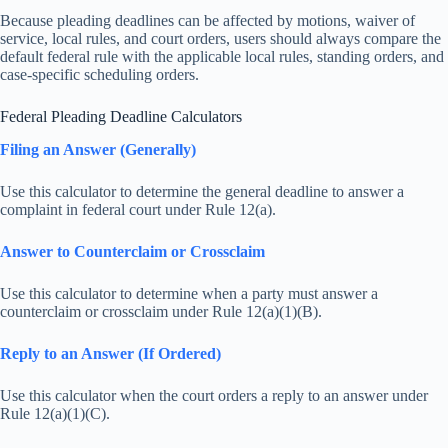
Because pleading deadlines can be affected by motions, waiver of
service, local rules, and court orders, users should always compare the
default federal rule with the applicable local rules, standing orders, and
case-specific scheduling orders.
Federal Pleading Deadline Calculators
Filing an Answer (Generally)
Use this calculator to determine the general deadline to answer a
complaint in federal court under Rule 12(a).
Answer to Counterclaim or Crossclaim
Use this calculator to determine when a party must answer a
counterclaim or crossclaim under Rule 12(a)(1)(B).
Reply to an Answer (If Ordered)
Use this calculator when the court orders a reply to an answer under
Rule 12(a)(1)(C).