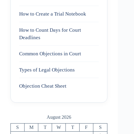
How to Create a Trial Notebook
How to Count Days for Court
Deadlines
Common Objections in Court
Types of Legal Objections
Objection Cheat Sheet
August 2026
S
M
T
W
T
F
S