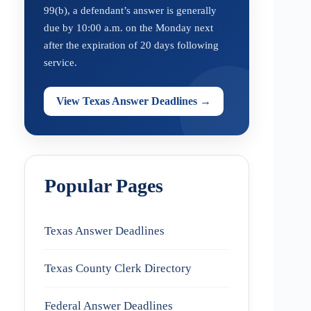
99(b), a defendant’s answer is generally
due by 10:00 a.m. on the Monday next
after the expiration of 20 days following
service.
View Texas Answer Deadlines →
Popular Pages
Texas Answer Deadlines
Texas County Clerk Directory
Federal Answer Deadlines