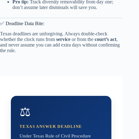
Pro tip:
Track diversity removability from day one;
don’t assume later dismissals will save you.
✅ Deadline Data Bite:
Texas deadlines are unforgiving. Always double-check
whether the clock runs from
service
or from the
court’s act
,
and never assume you can add extra days without confirming
the rule.
⚖️
TEXAS ANSWER DEADLINE
Under Texas Rule of Civil Procedure