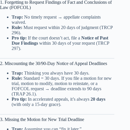
1. Forgetting to Request Findings of Fact and Conclusions of
Law (FOFCOL)
Trap:
No timely request → appellate complaints
waived.
Rule:
Must request within 20 days of judgment (TRCP
296).
Pro tip:
If the court doesn’t act, file a
Notice of Past
Due Findings
within 30 days of your request (TRCP
297).
2. Miscounting the 30/90-Day Notice of Appeal Deadlines
Trap:
Thinking you always have 30 days.
Rule:
Standard = 30 days. If you file a motion for new
trial, motion to modify, motion to reinstate, or a
FOFCOL request → deadline extends to 90 days
(TRAP 26.1).
Pro tip:
In accelerated appeals, it’s always
20 days
(with only a 15-day grace).
3. Missing the Motion for New Trial Deadline
Trap:
Assuming you can “fix it later.”