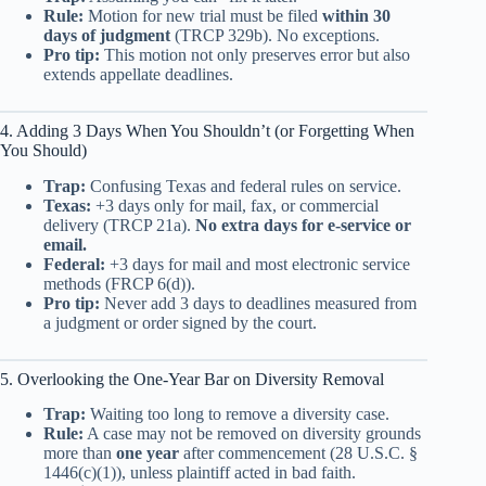
Rule:
Motion for new trial must be filed
within 30
days of judgment
(TRCP 329b). No exceptions.
Pro tip:
This motion not only preserves error but also
extends appellate deadlines.
4. Adding 3 Days When You Shouldn’t (or Forgetting When
You Should)
Trap:
Confusing Texas and federal rules on service.
Texas:
+3 days only for mail, fax, or commercial
delivery (TRCP 21a).
No extra days for e-service or
email.
Federal:
+3 days for mail and most electronic service
methods (FRCP 6(d)).
Pro tip:
Never add 3 days to deadlines measured from
a judgment or order signed by the court.
5. Overlooking the One-Year Bar on Diversity Removal
Trap:
Waiting too long to remove a diversity case.
Rule:
A case may not be removed on diversity grounds
more than
one year
after commencement (28 U.S.C. §
1446(c)(1)), unless plaintiff acted in bad faith.