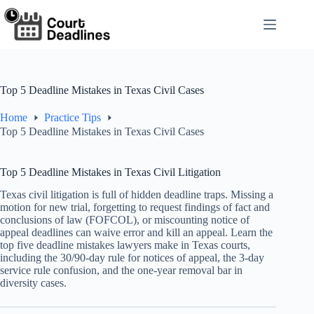
Skip
to
content
Top 5 Deadline Mistakes in Texas Civil Cases
Home
Practice Tips
Top 5 Deadline Mistakes in Texas Civil Cases
Top 5 Deadline Mistakes in Texas Civil Litigation
Texas civil litigation is full of hidden deadline traps. Missing a
motion for new trial, forgetting to request findings of fact and
conclusions of law (FOFCOL), or miscounting notice of
appeal deadlines can waive error and kill an appeal. Learn the
top five deadline mistakes lawyers make in Texas courts,
including the 30/90-day rule for notices of appeal, the 3-day
service rule confusion, and the one-year removal bar in
diversity cases.