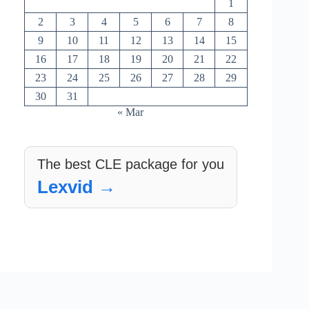
1
2
3
4
5
6
7
8
9
10
11
12
13
14
15
16
17
18
19
20
21
22
23
24
25
26
27
28
29
30
31
« Mar
The best CLE package for you
Lexvid →