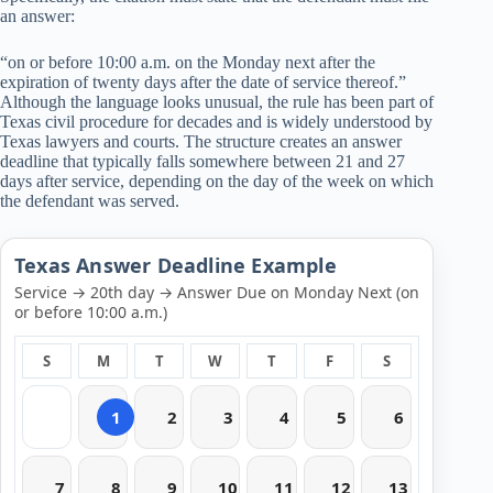
an answer:
“on or before 10:00 a.m. on the Monday next after the
expiration of twenty days after the date of service thereof.”
Although the language looks unusual, the rule has been part of
Texas civil procedure for decades and is widely understood by
Texas lawyers and courts. The structure creates an answer
deadline that typically falls somewhere between 21 and 27
days after service, depending on the day of the week on which
the defendant was served.
Texas Answer Deadline Example
Service → 20th day → Answer Due on Monday Next (on
or before 10:00 a.m.)
S
M
T
W
T
F
S
1
2
3
4
5
6
7
8
9
10
11
12
13