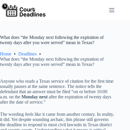
Skip
to
content
What does “the Monday next following the expiration of
twenty days after you were served” mean in Texas?
Home
Deadlines
What does “the Monday next following the expiration of
twenty days after you were served” mean in Texas?
Anyone who reads a Texas service of citation for the first time
usually pauses at the same sentence. The notice tells the
defendant that an answer must be filed “on or before 10:00
a.m. on the
Monday next
after the expiration of twenty days
after the date of service.”
The wording feels like it came from another century. In reality,
it did. Yet despite sounding archaic, this phrase still governs
the deadline to respond to most civil lawsuits in Texas district
and county courts. Understanding what it means is critical,