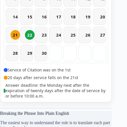
14
15
16
17
18
19
20
21
22
23
24
25
26
27
28
29
30
Service of Citation was on the 1st
20 days after service falls on the 21st
Answer deadline: the Monday next after the
expiration of twenty days after the date of service by
or before 10:00 a.m.
Breaking the Phrase Into Plain English
The easiest way to understand the rule is to translate each part