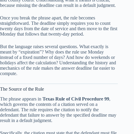
because missing the deadline can result in a default judgment.
Once you break the phrase apart, the rule becomes
straightforward. The deadline simply requires you to count
twenty days from the date of service and then move to the first
Monday that follows that twenty-day period.
But the language raises several questions. What exactly is
meant by “expiration”? Why does the rule use Monday
instead of a fixed number of days? And how do weekends or
holidays affect the calculation? Understanding the history and
mechanics of the rule makes the answer deadline far easier to
compute.
The Source of the Rule
The phrase appears in
Texas Rule of Civil Procedure 99
,
which governs the contents of a citation served on a
defendant. The rule requires the citation to notify the
defendant that failure to answer by the specified deadline may
result in a default judgment.
Specifically, the citation must state that the defendant must file