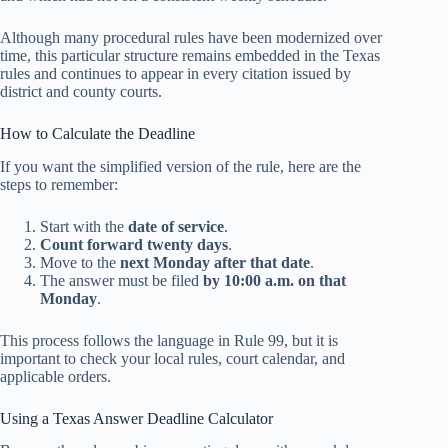
Although many procedural rules have been modernized over
time, this particular structure remains embedded in the Texas
rules and continues to appear in every citation issued by
district and county courts.
How to Calculate the Deadline
If you want the simplified version of the rule, here are the
steps to remember:
Start with the
date of service
.
Count forward twenty days
.
Move to the
next Monday after that date
.
The answer must be filed
by 10:00 a.m. on that
Monday
.
This process follows the language in Rule 99, but it is
important to check your local rules, court calendar, and
applicable orders.
Using a Texas Answer Deadline Calculator