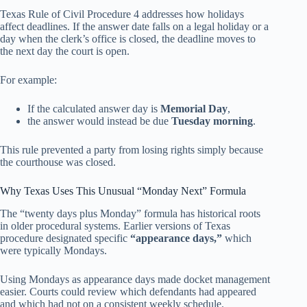
Texas Rule of Civil Procedure 4 addresses how holidays
affect deadlines. If the answer date falls on a legal holiday or a
day when the clerk’s office is closed, the deadline moves to
the next day the court is open.
For example:
If the calculated answer day is
Memorial Day
,
the answer would instead be due
Tuesday morning
.
This rule prevented a party from losing rights simply because
the courthouse was closed.
Why Texas Uses This Unusual “Monday Next” Formula
The “twenty days plus Monday” formula has historical roots
in older procedural systems. Earlier versions of Texas
procedure designated specific
“appearance days,”
which
were typically Mondays.
Using Mondays as appearance days made docket management
easier. Courts could review which defendants had appeared
and which had not on a consistent weekly schedule.