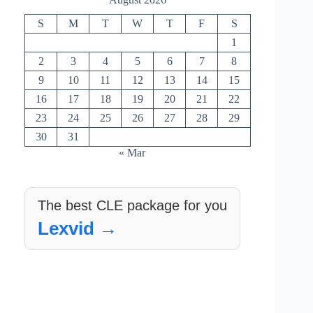
S
M
T
W
T
F
S
1
2
3
4
5
6
7
8
9
10
11
12
13
14
15
16
17
18
19
20
21
22
23
24
25
26
27
28
29
30
31
« Mar
The best CLE package for you
Lexvid →