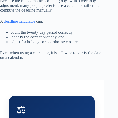
Because the rule combines counting days with a weekday
adjustment, many people prefer to use a calculator rather than
compute the deadline manually.
A
deadline calculator
can:
count the twenty-day period correctly,
identify the correct Monday, and
adjust for holidays or courthouse closures.
Even when using a calculator, it is still wise to verify the date
on a calendar.
⚖️