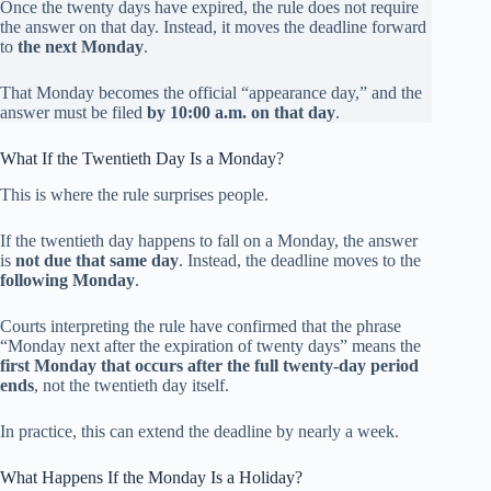
Once the twenty days have expired, the rule does not require
the answer on that day. Instead, it moves the deadline forward
to
the next Monday
.
That Monday becomes the official “appearance day,” and the
answer must be filed
by 10:00 a.m. on that day
.
What If the Twentieth Day Is a Monday?
This is where the rule surprises people.
If the twentieth day happens to fall on a Monday, the answer
is
not due that same day
. Instead, the deadline moves to the
following Monday
.
Courts interpreting the rule have confirmed that the phrase
“Monday next after the expiration of twenty days” means the
first Monday that occurs after the full twenty-day period
ends
, not the twentieth day itself.
In practice, this can extend the deadline by nearly a week.
What Happens If the Monday Is a Holiday?