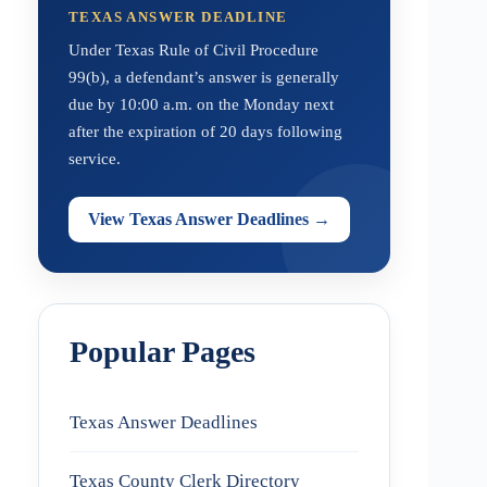
TEXAS ANSWER DEADLINE
Under Texas Rule of Civil Procedure
99(b), a defendant’s answer is generally
due by 10:00 a.m. on the Monday next
after the expiration of 20 days following
service.
View Texas Answer Deadlines →
Popular Pages
Texas Answer Deadlines
Texas County Clerk Directory