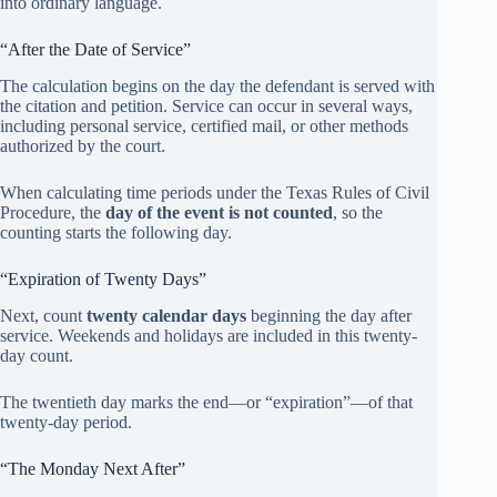
into ordinary language.
“After the Date of Service”
The calculation begins on the day the defendant is served with
the citation and petition. Service can occur in several ways,
including personal service, certified mail, or other methods
authorized by the court.
When calculating time periods under the Texas Rules of Civil
Procedure, the
day of the event is not counted
, so the
counting starts the following day.
“Expiration of Twenty Days”
Next, count
twenty calendar days
beginning the day after
service. Weekends and holidays are included in this twenty-
day count.
The twentieth day marks the end—or “expiration”—of that
twenty-day period.
“The Monday Next After”