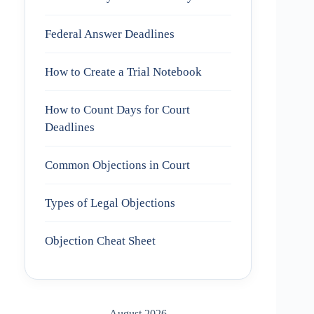
Federal Answer Deadlines
How to Create a Trial Notebook
How to Count Days for Court
Deadlines
Common Objections in Court
Types of Legal Objections
Objection Cheat Sheet
August 2026