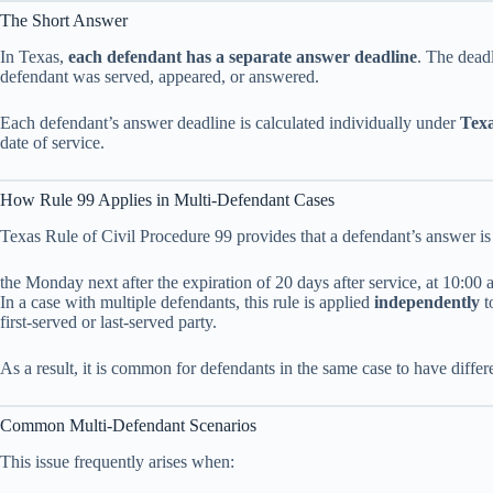
The Short Answer
In Texas,
each defendant has a separate answer deadline
. The dead
defendant was served, appeared, or answered.
Each defendant’s answer deadline is calculated individually under
Texa
date of service.
How Rule 99 Applies in Multi-Defendant Cases
Texas Rule of Civil Procedure 99 provides that a defendant’s answer is
the Monday next after the expiration of 20 days after service, at 10:00 
In a case with multiple defendants, this rule is applied
independently
t
first-served or last-served party.
As a result, it is common for defendants in the same case to have diffe
Common Multi-Defendant Scenarios
This issue frequently arises when: