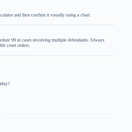
ulator and then confirm it visually using a chart.
ocedure 99 in cases involving multiple defendants. Always
ble court orders.
iday?