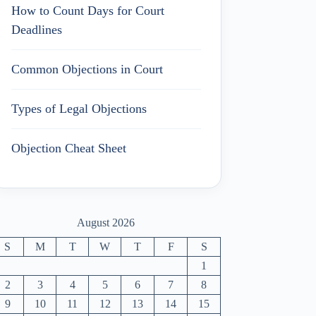
How to Count Days for Court
Deadlines
Common Objections in Court
Types of Legal Objections
Objection Cheat Sheet
August 2026
S
M
T
W
T
F
S
1
2
3
4
5
6
7
8
9
10
11
12
13
14
15