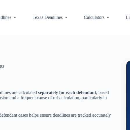
dlines
Texas Deadlines
Calculators
Li
nts
dlines are calculated
separately for each defendant
, based
ion and a frequent cause of miscalculation, particularly in
efendant cases helps ensure deadlines are tracked accurately