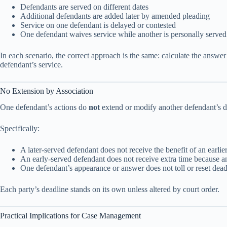
Defendants are served on different dates
Additional defendants are added later by amended pleading
Service on one defendant is delayed or contested
One defendant waives service while another is personally served
In each scenario, the correct approach is the same: calculate the answe
defendant’s service.
No Extension by Association
One defendant’s actions do
not
extend or modify another defendant’s d
Specifically:
A later-served defendant does not receive the benefit of an earli
An early-served defendant does not receive extra time because a
One defendant’s appearance or answer does not toll or reset dead
Each party’s deadline stands on its own unless altered by court order.
Practical Implications for Case Management