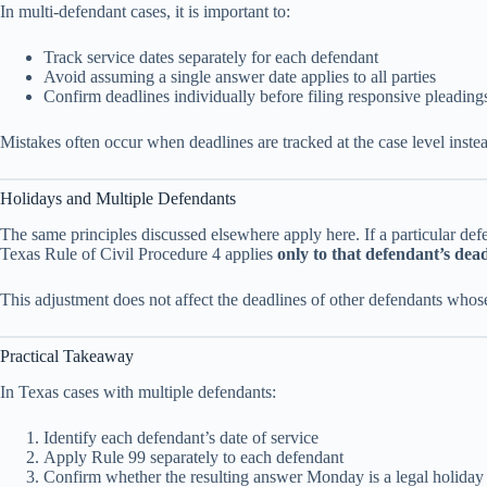
In multi-defendant cases, it is important to:
Track service dates separately for each defendant
Avoid assuming a single answer date applies to all parties
Confirm deadlines individually before filing responsive pleading
Mistakes often occur when deadlines are tracked at the case level instea
Holidays and Multiple Defendants
The same principles discussed elsewhere apply here. If a particular d
Texas Rule of Civil Procedure 4 applies
only to that defendant’s dea
This adjustment does not affect the deadlines of other defendants whose
Practical Takeaway
In Texas cases with multiple defendants:
Identify each defendant’s date of service
Apply Rule 99 separately to each defendant
Confirm whether the resulting answer Monday is a legal holiday