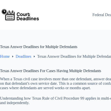
Skip
to
content
Federal Dea
Texas Answer Deadlines for Multiple Defendants
Home
Deadlines
Texas Answer Deadlines for Multiple Defenda
Texas Answer Deadlines For Cases Having Multiple Defendants
When a Texas civil case involves more than one defendant, answer dea
on that defendant’s own service date. This is a common source of confus
cases where defendants are served weeks or months apart.
Understanding how Texas Rule of Civil Procedure 99 applies in multi-d
and independently.