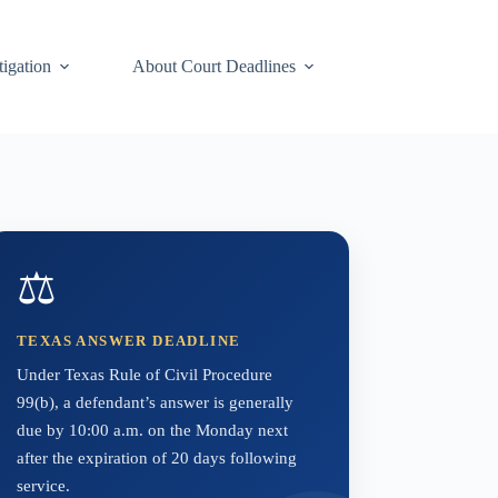
tigation
About Court Deadlines
⚖️
TEXAS ANSWER DEADLINE
Under Texas Rule of Civil Procedure
99(b), a defendant’s answer is generally
due by 10:00 a.m. on the Monday next
after the expiration of 20 days following
service.