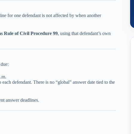
line for one defendant is not affected by when another
s Rule of Civil Procedure 99
, using that defendant’s own
 due:
a.m.
o each defendant. There is no “global” answer date tied to the
rent answer deadlines.