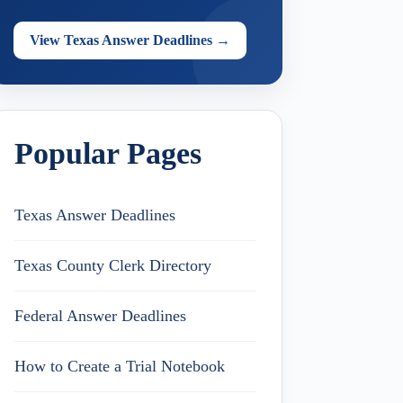
View Texas Answer Deadlines →
Popular Pages
Texas Answer Deadlines
Texas County Clerk Directory
Federal Answer Deadlines
How to Create a Trial Notebook