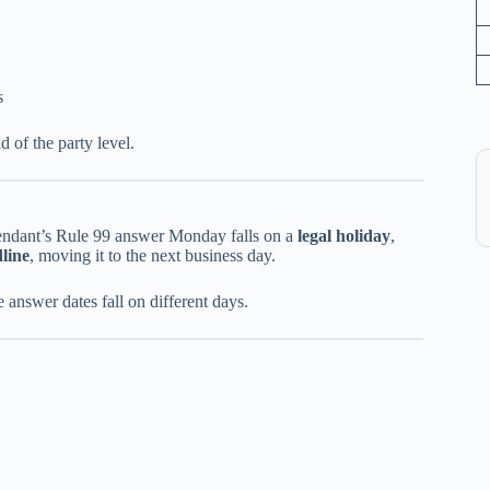
s
d of the party level.
efendant’s Rule 99 answer Monday falls on a
legal holiday
,
dline
, moving it to the next business day.
 answer dates fall on different days.