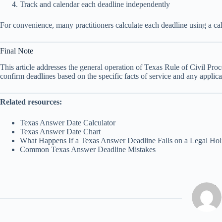
Track and calendar each deadline independently
For convenience, many practitioners calculate each deadline using a calc
Final Note
This article addresses the general operation of Texas Rule of Civil Pr
confirm deadlines based on the specific facts of service and any applica
Related resources:
Texas Answer Date Calculator
Texas Answer Date Chart
What Happens If a Texas Answer Deadline Falls on a Legal Hol
Common Texas Answer Deadline Mistakes