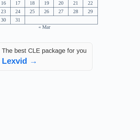
16
17
18
19
20
21
22
23
24
25
26
27
28
29
30
31
« Mar
The best CLE package for you
Lexvid →