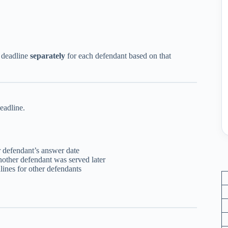
r deadline
separately
for each defendant based on that
eadline.
er defendant’s answer date
nother defendant was served later
lines for other defendants